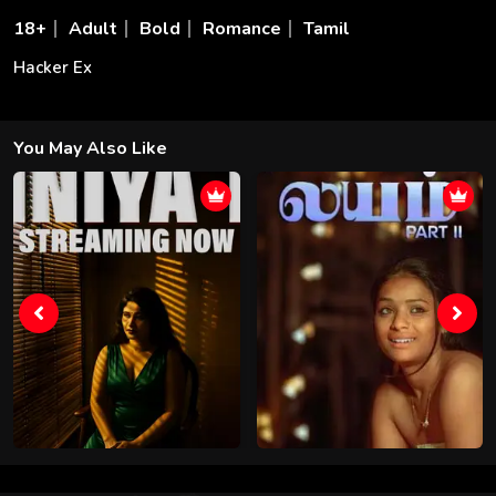
18+
Adult
Bold
Romance
Tamil
Hacker Ex
You May Also Like