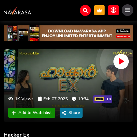
1K Views
Feb 07 2025
19:34
10
Add to Watchlist
Share
Hacker Ex