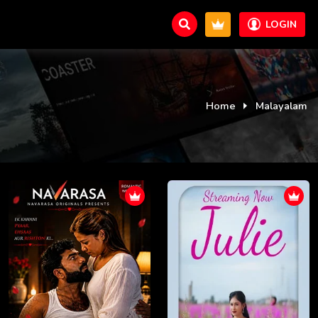
LOGIN
Home
Malayalam