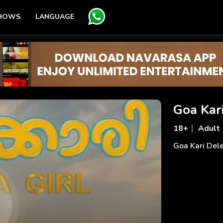
SHOWS
LANGUAGE
Goa Kar
18+
Adult
Goa Kari Del