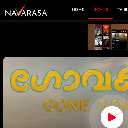
HOME
MOVIES
TV 