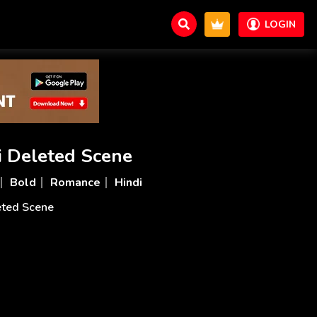
LOGIN
i Deleted Scene
Bold
Romance
Hindi
eted Scene