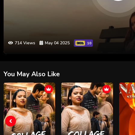
714 Views
May 04 2025
10
You May Also Like