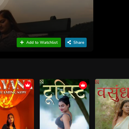
Add to Watchlist
Share