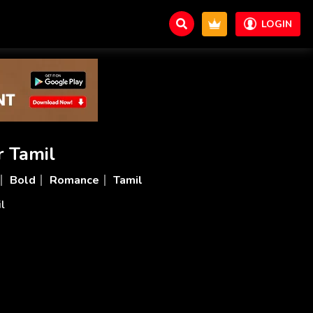
LOGIN
r Tamil
Bold
Romance
Tamil
il