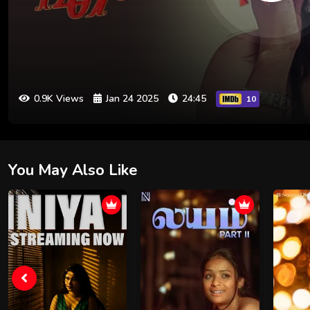
0.9K Views
Jan 24 2025
24:45
10
You May Also Like