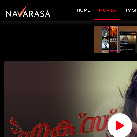
HOME
MOVIES
TV 