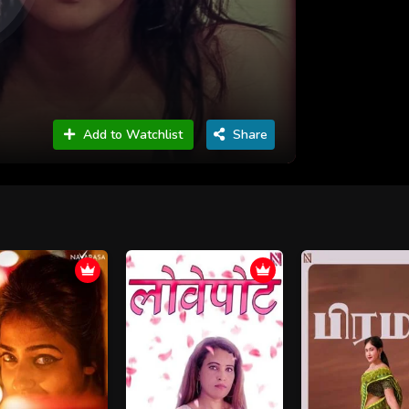
Add to Watchlist
Share