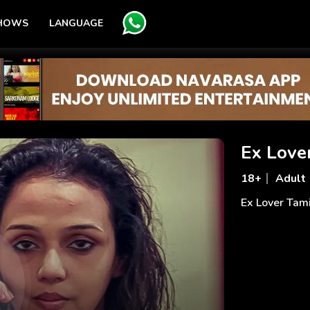
SHOWS
LANGUAGE
Ex Love
18+
Adult
Ex Lover Tam