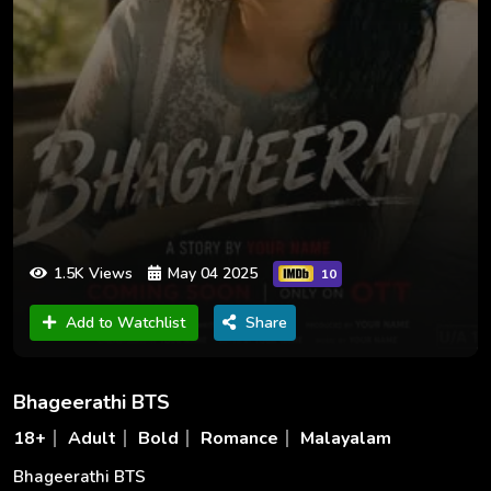
1.5K Views
May 04 2025
10
Add to Watchlist
Share
Bhageerathi BTS
18+
Adult
Bold
Romance
Malayalam
Bhageerathi BTS