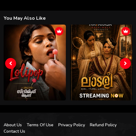
You May Also Like
About Us
Terms Of Use
Privacy Policy
Refund Policy
Contact Us