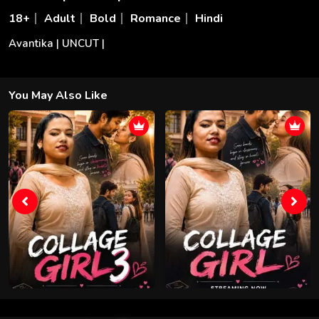
18+
Adult
Bold
Romance
Hindi
Avantika | UNCUT |
You May Also Like