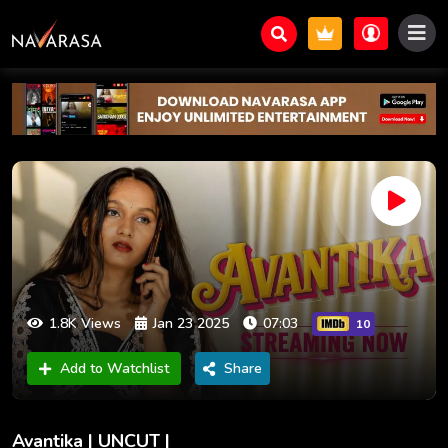
1.8K Views
Jan 23 2025
07:03
10
Add to Watchlist
Share
Avantika | UNCUT |