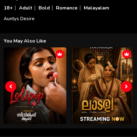
18+
Adult
Bold
Romance
Malayalam
Auntys Desire
You May Also Like