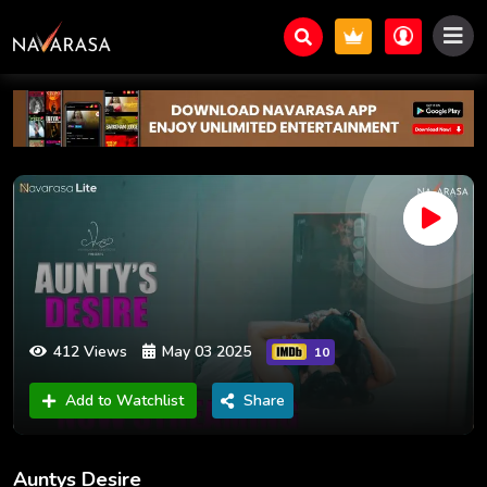
412 Views
May 03 2025
10
Add to Watchlist
Share
Auntys Desire